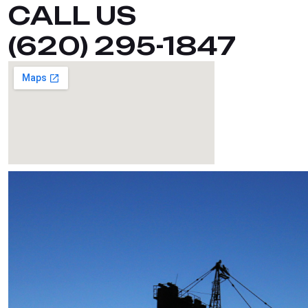
CALL US
(620) 295-1847