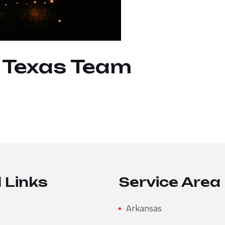
, Texas Team
 Links
Service Area
Arkansas