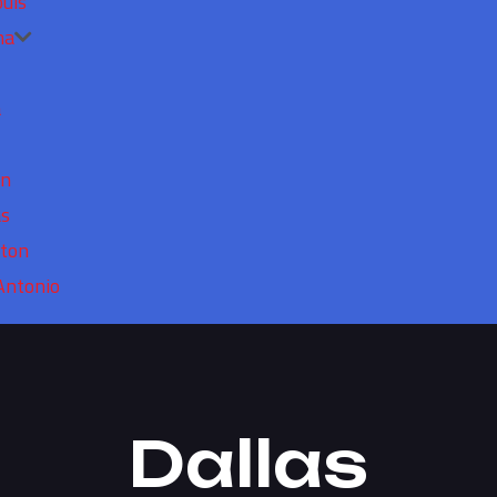
ouis
ma
a
in
as
ton
Antonio
Dallas