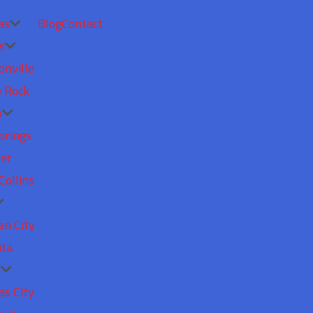
as
Blog
Contact
s
onville
e Rock
o
prings
er
Collins
en City
ita
i
as City