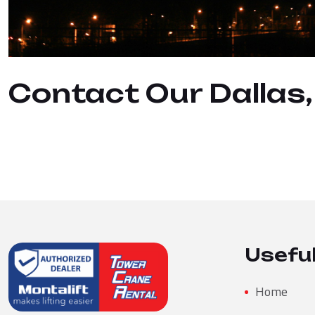
Contact Our Dallas
Useful
Home