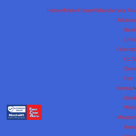
Home
Mobile Cranes
Videos
Service Are
Arkansa
Bent
Littl
Colorad
Co. S
Denv
Fort 
Kansas
Gard
Wich
Missour
Kans