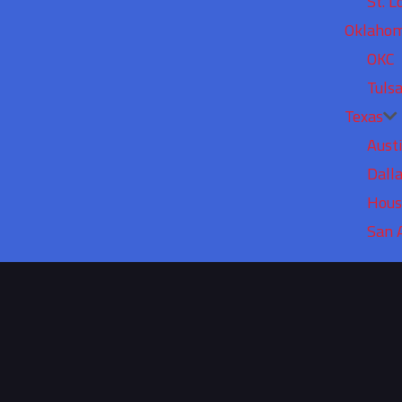
St. L
Oklaho
OKC
Tuls
Texas
Aust
Dall
Hous
San 