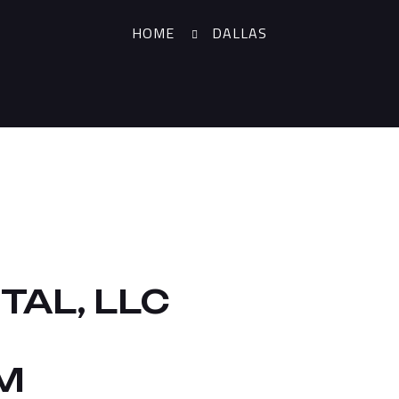
HOME
DALLAS
TAL, LLC
M