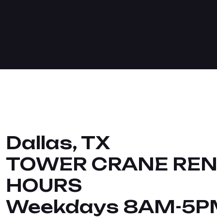
Dallas, TX
TOWER CRANE REN
HOURS
Weekdays 8AM-5P