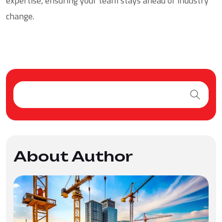
expertise, ensuring your team stays ahead of industry
change.
About Author