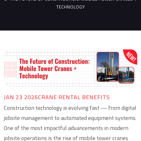
TECHNOLOGY
JAN 23 2026
CRANE RENTAL BENEFITS
Construction technology is evolving fast — from digital
jobsite management to automated equipment systems.
One of the most impactful advancements in modern
jobsite operations is the rise of
mobile tower cranes