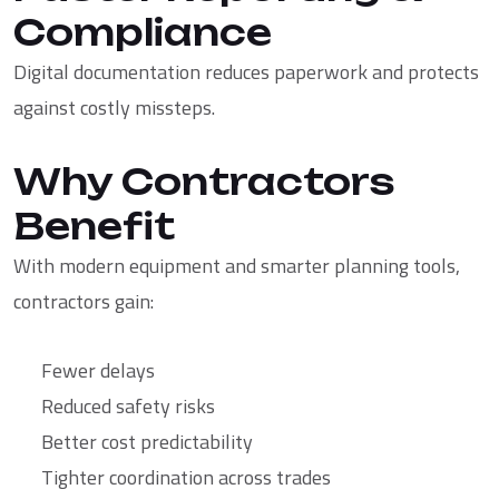
Compliance
Digital documentation reduces paperwork and protects
against costly missteps.
Why Contractors
Benefit
With modern equipment and smarter planning tools,
contractors gain:
Fewer delays
Reduced safety risks
Better cost predictability
Tighter coordination across trades