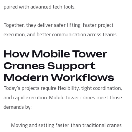
paired with advanced tech tools
.
Together, they deliver safer lifting, faster project
execution, and better communication across teams.
How Mobile Tower
Cranes Support
Modern Workflows
Today’s projects require flexibility, tight coordination,
and rapid execution. Mobile tower cranes meet those
demands by:
Moving and setting faster than traditional cranes