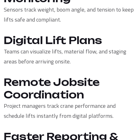
Sensors track weight, boom angle, and tension to keep
lifts safe and compliant.
Digital Lift Plans
Teams can visualize lifts, material flow, and staging
areas before arriving onsite.
Remote Jobsite
Coordination
Project managers track crane performance and
schedule lifts instantly from digital platforms.
Faster Reporting &