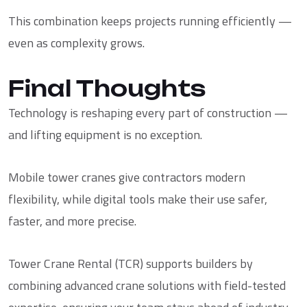
This combination keeps projects running efficiently —
even as complexity grows.
Final Thoughts
Technology is reshaping every part of construction —
and lifting equipment is no exception.
Mobile tower cranes give contractors modern
flexibility, while digital tools make their use safer,
faster, and more precise.
Tower Crane Rental (TCR)
supports builders by
combining advanced crane solutions with field-tested