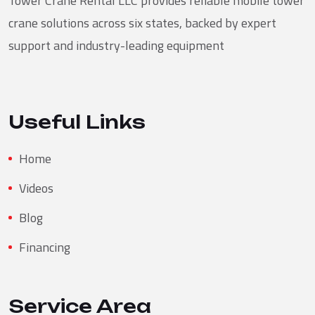
Tower Crane Rental LLC provides reliable mobile tower
crane solutions across six states, backed by expert
support and industry-leading equipment
Useful Links
Home
Videos
Blog
Financing
Service Area