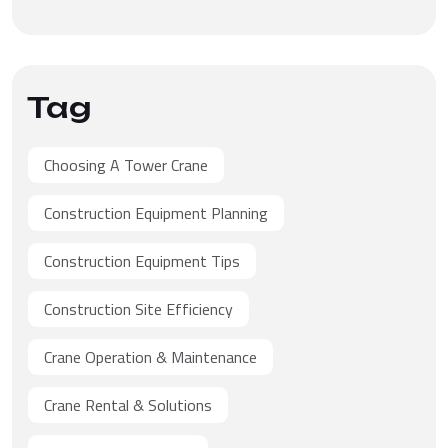
Tag
Choosing A Tower Crane
Construction Equipment Planning
Construction Equipment Tips
Construction Site Efficiency
Crane Operation & Maintenance
Crane Rental & Solutions