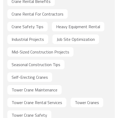
Crane Rental Benefits
Crane Rental For Contractors
Crane Safety Tips
Heavy Equipment Rental
Industrial Projects
Job Site Optimization
Mid-Sized Construction Projects
Seasonal Construction Tips
Self-Erecting Cranes
Tower Crane Maintenance
Tower Crane Rental Services
Tower Cranes
Tower Crane Safety