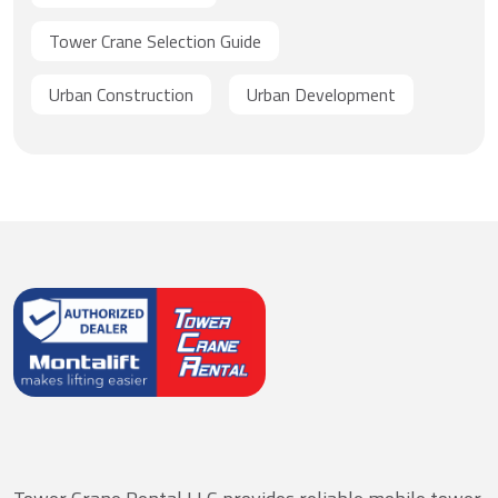
Tower Crane Selection Guide
Urban Construction
Urban Development