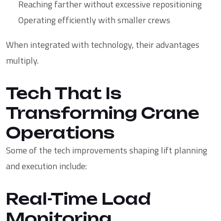
Reaching farther without excessive repositioning
Operating efficiently with smaller crews
When integrated with technology, their advantages
multiply.
Tech That Is
Transforming Crane
Operations
Some of the tech improvements shaping lift planning
and execution include:
Real-Time Load
Monitoring