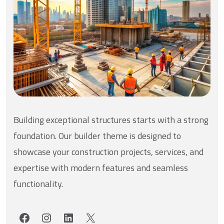
Building exceptional structures starts with a strong
foundation. Our builder theme is designed to
showcase your construction projects, services, and
expertise with modern features and seamless
functionality.
Facebook
Instagram
LinkedIn
X