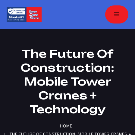
The Future Of
Construction:
Mobile Tower
Cranes +
Technology
HOME
THE FUTURE OF CONSTRUCTION: MOBILE TOWER CRANES +