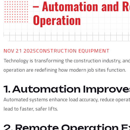
NOV 21 2025
CONSTRUCTION EQUIPMENT
Technology is transforming the construction industry, a
operation are redefining how modern job sites function.
1. Automation Improve
Automated systems enhance load accuracy, reduce operato
lead to faster, safer lifts.
2. Remote Operation E