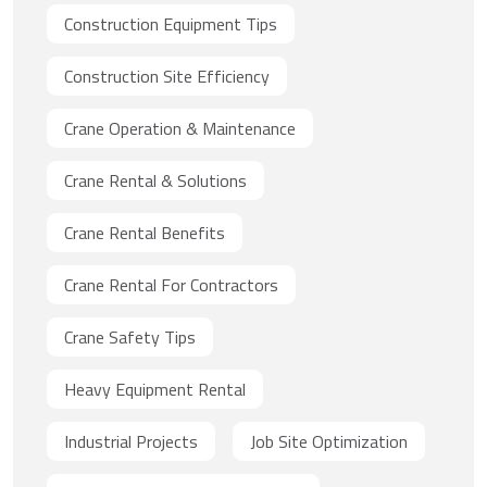
Construction Equipment Tips
Construction Site Efficiency
Crane Operation & Maintenance
Crane Rental & Solutions
Crane Rental Benefits
Crane Rental For Contractors
Crane Safety Tips
Heavy Equipment Rental
Industrial Projects
Job Site Optimization