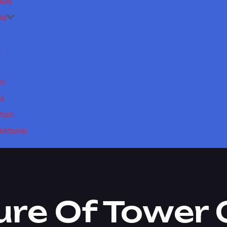
ouis
ma
a
in
as
ton
Antonio
ure Of Tower 