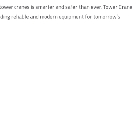
 tower cranes is smarter and safer than ever.
Tower Crane
viding reliable and modern equipment for tomorrow’s