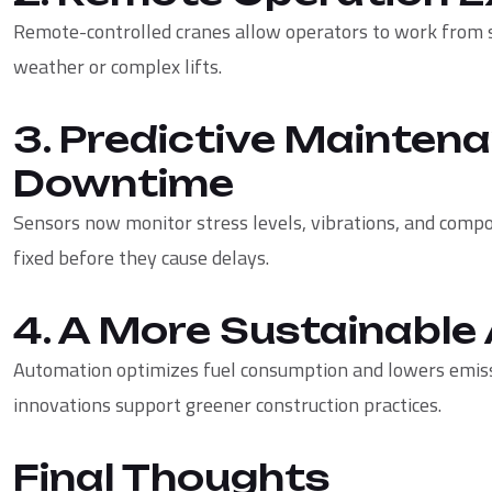
Remote-controlled cranes allow operators to work from 
weather or complex lifts.
3. Predictive Mainten
Downtime
Sensors now monitor stress levels, vibrations, and compo
fixed before they cause delays.
4. A More Sustainabl
Automation optimizes fuel consumption and lowers emiss
innovations support greener construction practices.
Final Thoughts