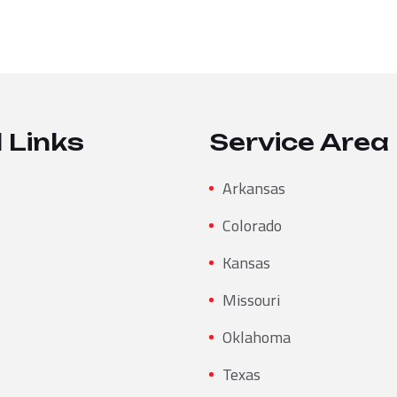
 Links
Service Area
Arkansas
Colorado
Kansas
Missouri
Oklahoma
Texas