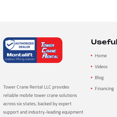
Useful
Home
Videos
Blog
Tower Crane Rental LLC provides
Financing
reliable mobile tower crane solutions
across six states, backed by expert
support and industry-leading equipment