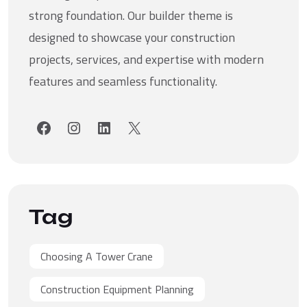
strong foundation. Our builder theme is
designed to showcase your construction
projects, services, and expertise with modern
features and seamless functionality.
Facebook
Instagram
LinkedIn
X
Tag
Choosing A Tower Crane
Construction Equipment Planning