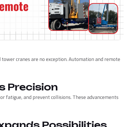
nd tower cranes are no exception. Automation and remote
s Precision
r fatigue, and prevent collisions. These advancements
xpands Possibilities