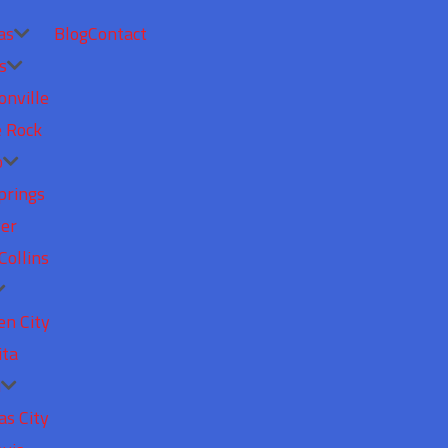
as
Blog
Contact
s
onville
e Rock
o
prings
er
Collins
en City
ita
i
as City