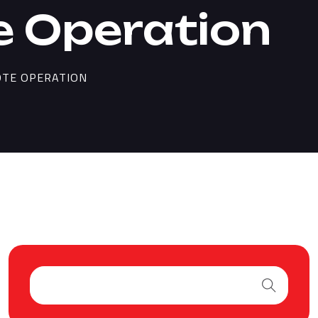
 Operation
OTE OPERATION