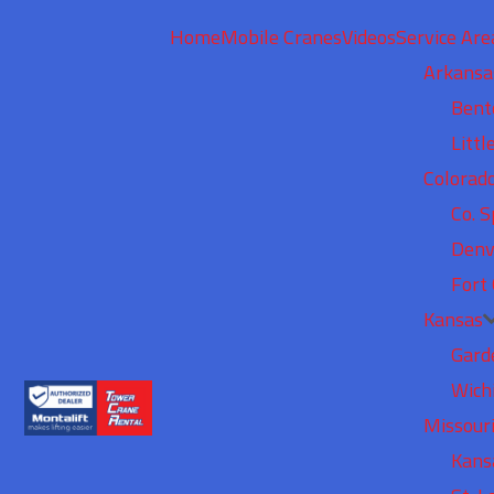
Home
Mobile Cranes
Videos
Service Are
Arkansa
Bent
Littl
Colorad
Co. S
Denv
Fort 
Kansas
Gard
Wich
Missour
Kans