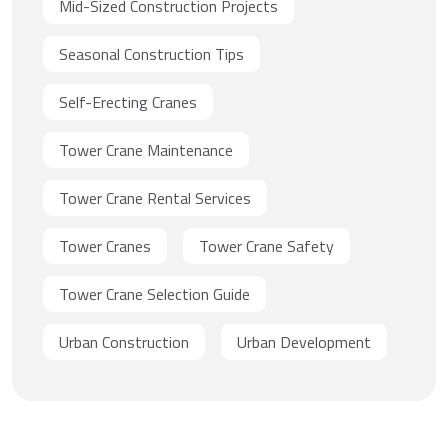
Mid-Sized Construction Projects
Seasonal Construction Tips
Self-Erecting Cranes
Tower Crane Maintenance
Tower Crane Rental Services
Tower Cranes
Tower Crane Safety
Tower Crane Selection Guide
Urban Construction
Urban Development