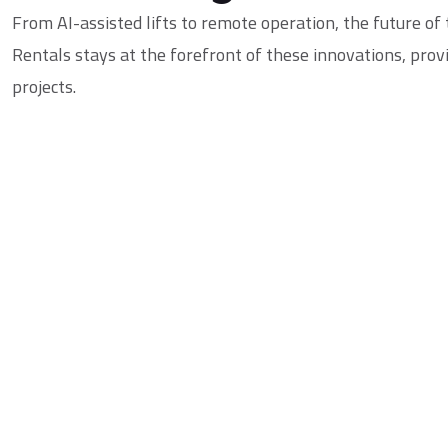
From AI-assisted lifts to remote operation, the future of
Rentals
stays at the forefront of these innovations, pro
projects.