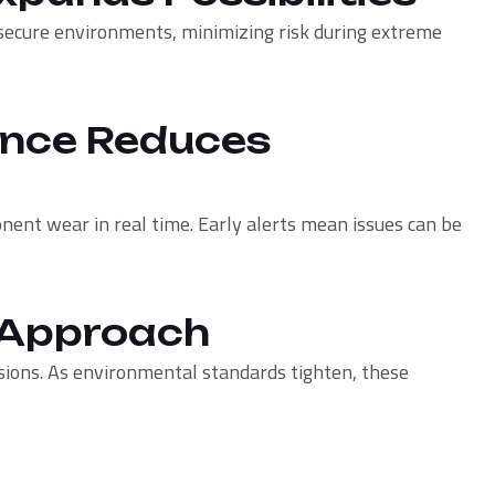
secure environments, minimizing risk during extreme
ance Reduces
nent wear in real time. Early alerts mean issues can be
e Approach
ions. As environmental standards tighten, these