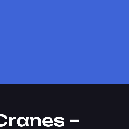
Cranes –