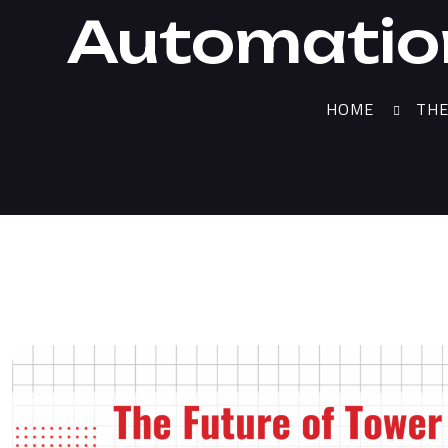
Automatio
HOME
THE