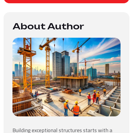
About Author
Building exceptional structures starts with a