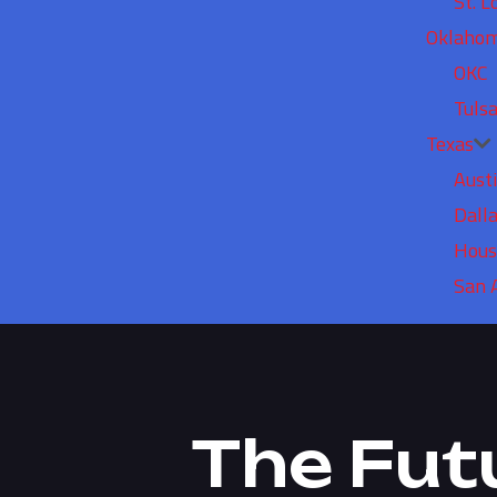
St. L
Oklaho
OKC
Tuls
Texas
Aust
Dall
Hous
San 
The Fut