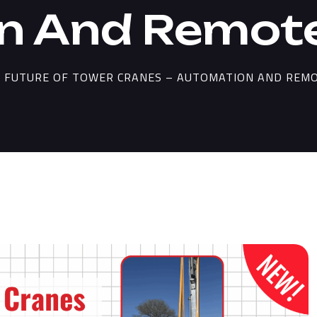
n And Remote
 FUTURE OF TOWER CRANES – AUTOMATION AND REM